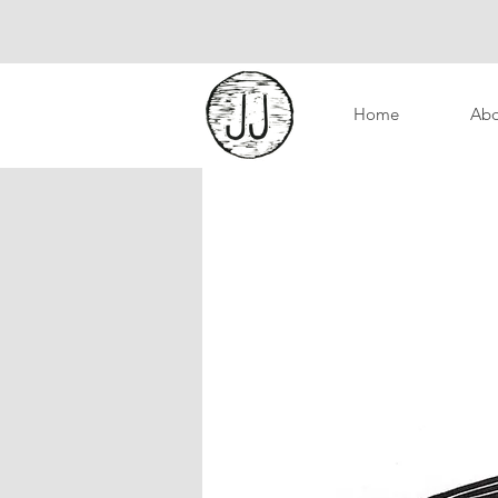
Home
Abo