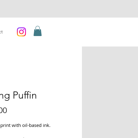
ct
ng Puffin
Price
00
print with oil-based ink.