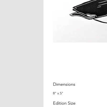
Dimensions
8" x 5"
Edition Size