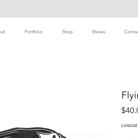
ut
Portfolio
Shop
Shows
Conta
Flyi
$40.
Linocut 