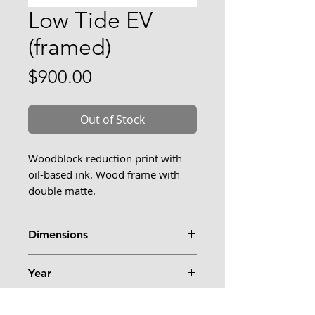
Low Tide EV
(framed)
Price
$900.00
Out of Stock
Woodblock reduction print with
oil-based ink. Wood frame with
double matte.
I've had many special days at Ferry
Dimensions
Beach, including days where I
visited in the morning and
23.5" x 12"
evening. I like when my day
Year
follows the pattern of the tide and
2025
I can return to the same scene in
Framed