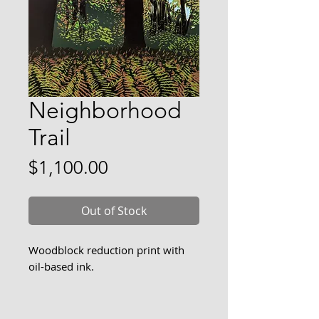
Neighborhood
Trail
Price
$1,100.00
Out of Stock
Woodblock reduction print with
oil-based ink.
There is a trail along the marsh
near my home that is welcoming