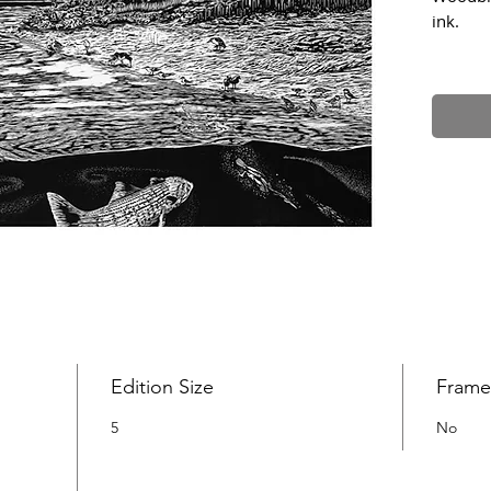
ink.
The Non
Scarbor
This is 
species
landsca
complete
Big Ink
worksho
across 
Edition Size
Fram
5
No