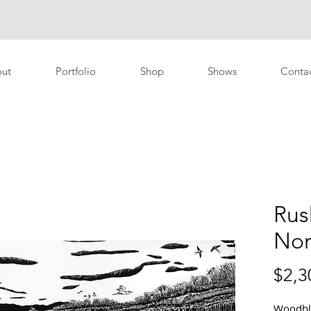
ut
Portfolio
Shop
Shows
Conta
Rus
No
$2,3
Woodblo