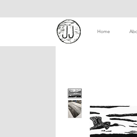
Home
Abo