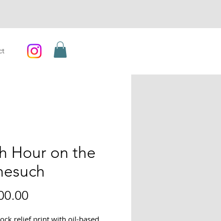
ct
h Hour on the
nesuch
Price
00.00
ck relief print with oil-based