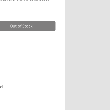
esuch River, which runs through
ough Marsh, is teeming with life.
Out of Stock
an effort to capture many of the
 that comprise the ecological
pe throughout the year. I
d this print in the context of
, a large format printmaking
p hosted at various locations
the country.
ed