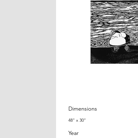
Dimensions
48" x 30"
Year